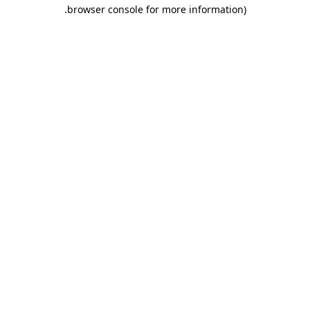
.
browser console for more information)