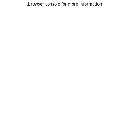
.
browser console for more information)