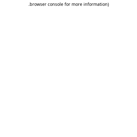
.
browser console for more information)