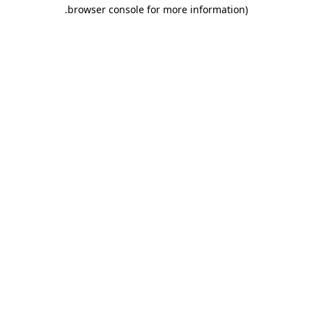
.
browser console for more information)