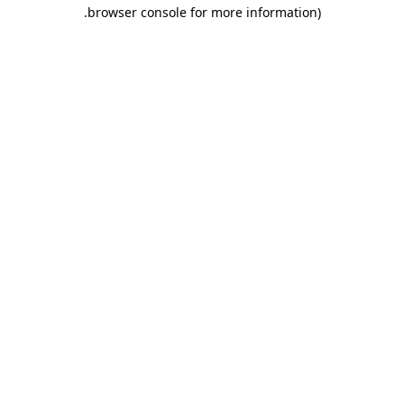
.
browser console for more information)