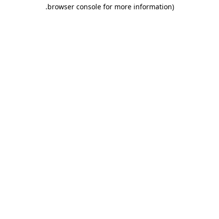
.
browser console for more information)