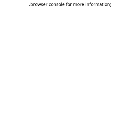
.
browser console for more information)