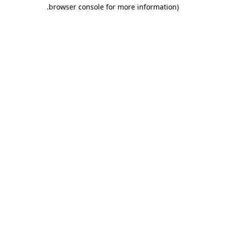
.
browser console for more information)