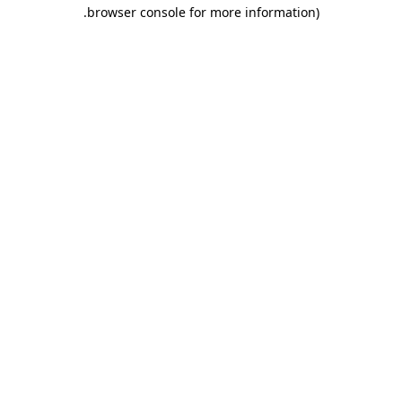
.
browser console for more information)