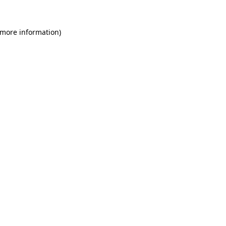
 more information)