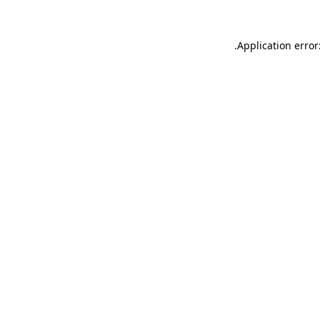
.
Application error