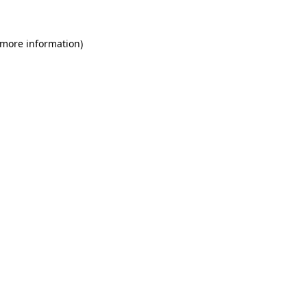
 more information)