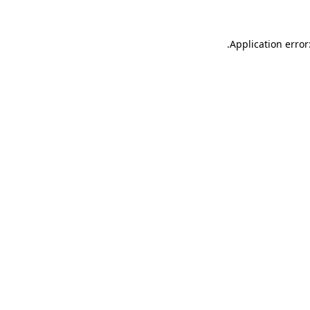
.
Application error