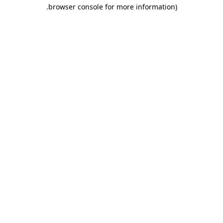
.
browser console for more information)