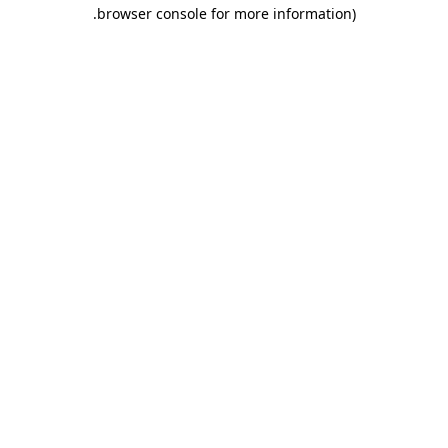
.
browser console for more information)