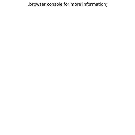
.
browser console for more information)