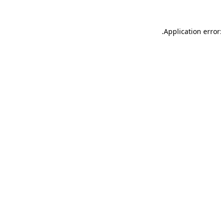
.
Application error