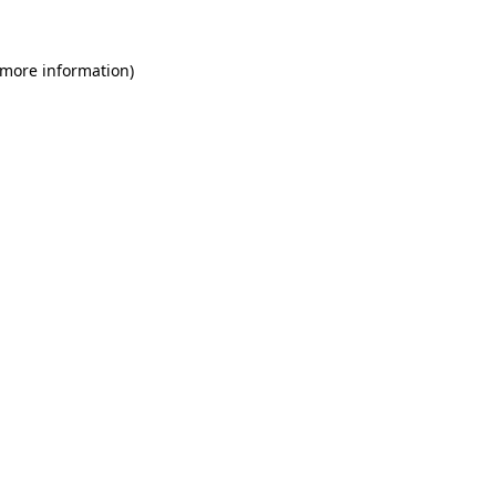
 more information)