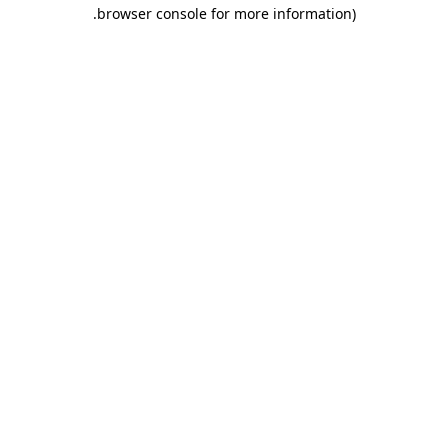
.
browser console for more information)