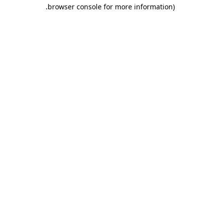
.
browser console for more information)