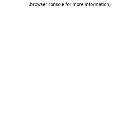
.
browser console for more information)