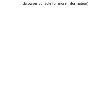
.
browser console for more information)