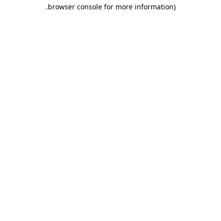
.
browser console for more information)