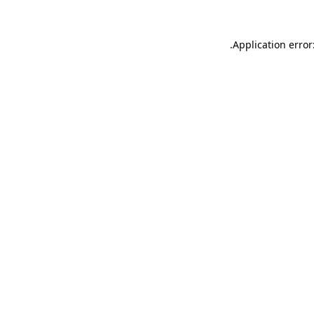
.
Application error