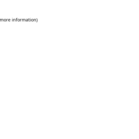
 more information)