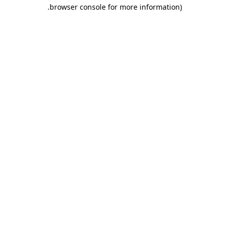
.
browser console for more information)