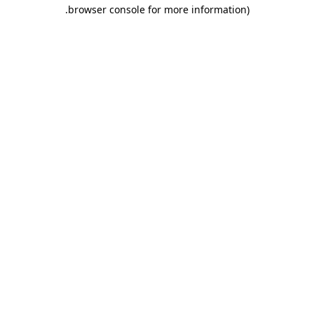
.
browser console for more information)